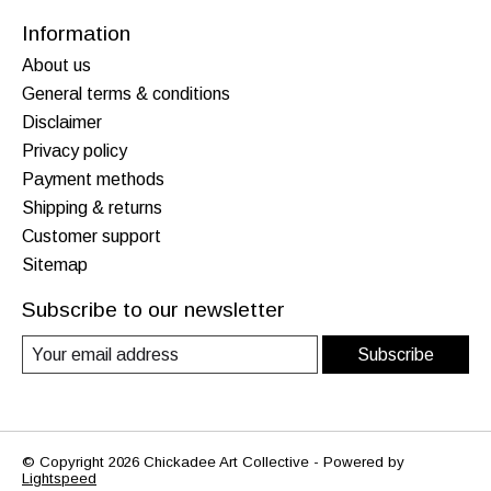
Information
About us
General terms & conditions
Disclaimer
Privacy policy
Payment methods
Shipping & returns
Customer support
Sitemap
Subscribe to our newsletter
Subscribe
© Copyright 2026 Chickadee Art Collective - Powered by
Lightspeed