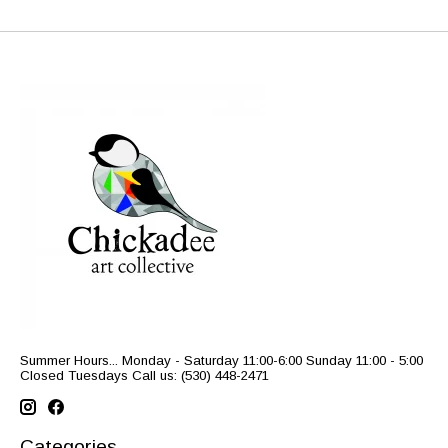
Summer Hours... Monday - Saturday 11:00-6:00 Sunday 11:00 - 5:00
Closed Tuesdays Call us: (530) 448-2471
Categories