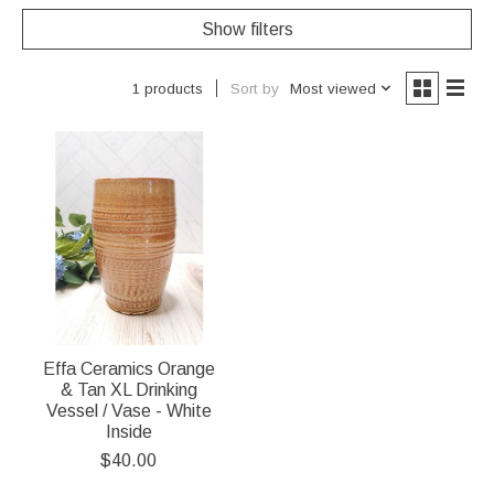
Show filters
Sort by
Most viewed
1 products
Effa Ceramics Orange
& Tan XL Drinking
Vessel / Vase - White
Inside
$40.00