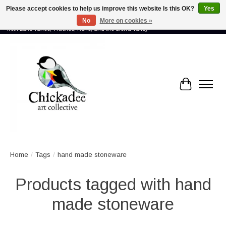
Please accept cookies to help us improve this website Is this OK?
Yes
No
More on cookies »
Proud to showcase the work of more than 70 artists connected by community -
from Lake Tahoe, Truckee, Reno, and the Sierra Valley
Cart
Home
/
Tags
/
hand made stoneware
Products tagged with hand
made stoneware