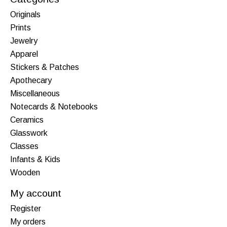
Originals
Prints
Jewelry
Apparel
Stickers & Patches
Apothecary
Miscellaneous
Notecards & Notebooks
Ceramics
Glasswork
Classes
Infants & Kids
Wooden
My account
Register
My orders