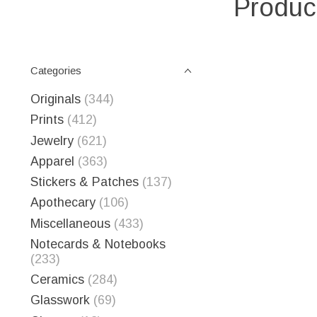
Produc
Categories
Originals
(344)
Prints
(412)
Jewelry
(621)
Apparel
(363)
Stickers & Patches
(137)
Apothecary
(106)
Miscellaneous
(433)
Notecards & Notebooks
(233)
Ceramics
(284)
Glasswork
(69)