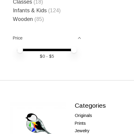
Classes
(18)
Infants & Kids
(124)
Wooden
(85)
Price
Price minimum value
Price maximum value
$
0
- $
5
Categories
Originals
Prints
Jewelry