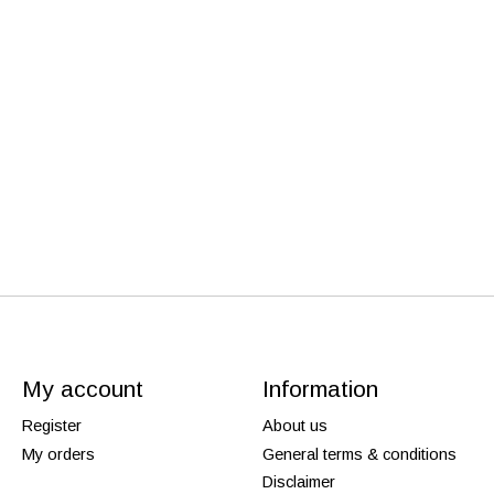
My account
Information
Register
About us
My orders
General terms & conditions
Disclaimer