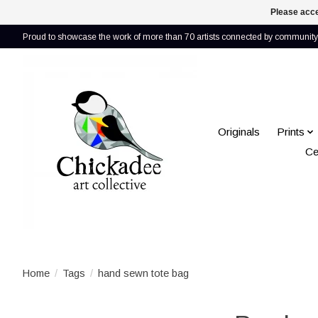
Please acce
Proud to showcase the work of more than 70 artists connected by community 
Originals
Prints
Ce
Home
/
Tags
/
hand sewn tote bag