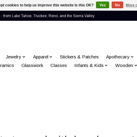
pt cookies to help us improve this website Is this OK?
Yes
No
More o
- from Lake Tahoe, Truckee, Reno, and the Sierra Valley
Jewelry
Apparel
Stickers & Patches
Apothecary
ramics
Glasswork
Classes
Infants & Kids
Wooden