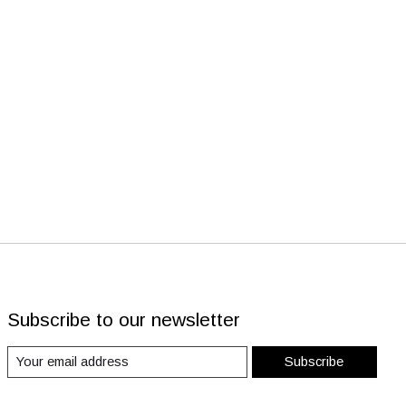
Subscribe to our newsletter
Subscribe