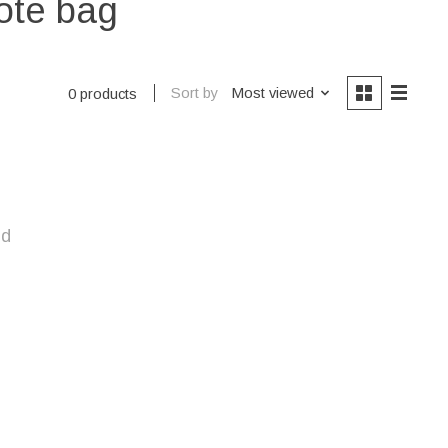
ote bag
Sort by
Most viewed
0 products
nd