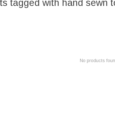
ts tagged with hand sewn t
No products fou