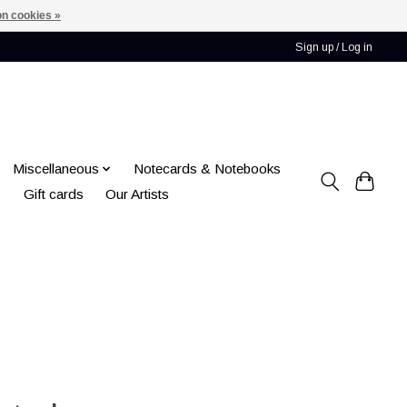
n cookies »
Sign up / Log in
Miscellaneous
Notecards & Notebooks
Gift cards
Our Artists