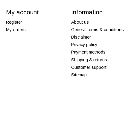
My account
Information
Register
About us
My orders
General terms & conditions
Disclaimer
Privacy policy
Payment methods
Shipping & returns
Customer support
Sitemap