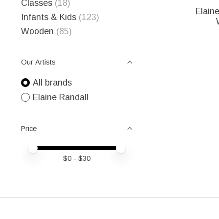
Classes
(18)
Elain
Infants & Kids
(123)
Wooden
(85)
Our Artists
All brands
Elaine Randall
Price
Price minimum value
Price maximum value
$
0
- $
30