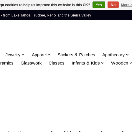
pt cookies to help us improve this website Is this OK?
Yes
No
More o
- from Lake Tahoe, Truckee, Reno, and the Sierra Valley
Jewelry
Apparel
Stickers & Patches
Apothecary
ramics
Glasswork
Classes
Infants & Kids
Wooden