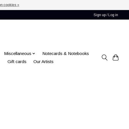
n cookies »
Sign up / Log in
Miscellaneous
Notecards & Notebooks
Gift cards
Our Artists