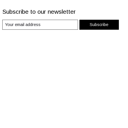
Subscribe to our newsletter
Subscribe