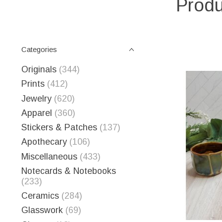
Produ
Categories
Originals
(344)
Prints
(412)
Jewelry
(620)
Apparel
(360)
Stickers & Patches
(137)
Apothecary
(106)
Miscellaneous
(433)
Notecards & Notebooks
(233)
Ceramics
(284)
Glasswork
(69)