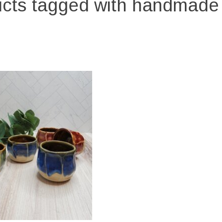
cts tagged with handmad