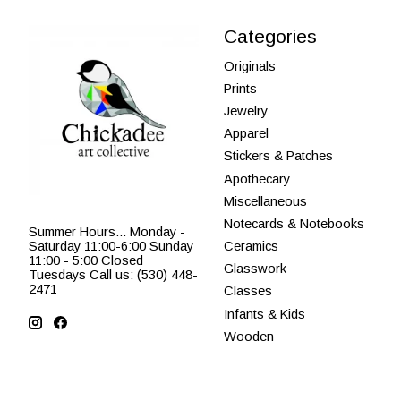
Categories
Originals
Prints
Jewelry
Apparel
Stickers & Patches
Apothecary
Miscellaneous
Notecards & Notebooks
Summer Hours... Monday -
Saturday 11:00-6:00 Sunday
Ceramics
11:00 - 5:00 Closed
Glasswork
Tuesdays Call us: (530) 448-
2471
Classes
Infants & Kids
Wooden