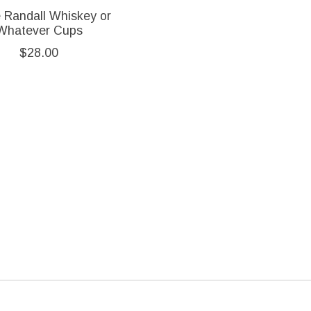
e Randall Whiskey or
Whatever Cups
$28.00