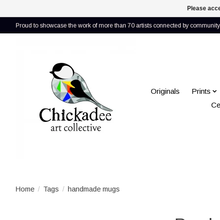
Please acce
Proud to showcase the work of more than 70 artists connected by community 
Originals
Prints
Ce
Home
/
Tags
/
handmade mugs