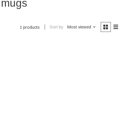
e mugs
Sort by
Most viewed
1 products