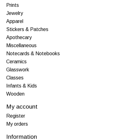
Prints
Jewelry
Apparel
Stickers & Patches
Apothecary
Miscellaneous
Notecards & Notebooks
Ceramics
Glasswork
Classes
Infants & Kids
Wooden
My account
Register
My orders
Information