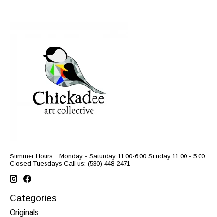
Summer Hours... Monday - Saturday 11:00-6:00 Sunday 11:00 - 5:00
Closed Tuesdays Call us: (530) 448-2471
Categories
Originals