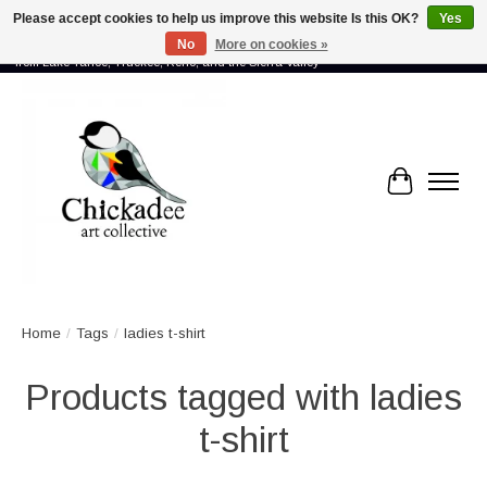
Please accept cookies to help us improve this website Is this OK?
Yes
No
More on cookies »
Proud to showcase the work of more than 70 artists connected by community -
from Lake Tahoe, Truckee, Reno, and the Sierra Valley
Cart
Home
/
Tags
/
ladies t-shirt
Products tagged with ladies
t-shirt