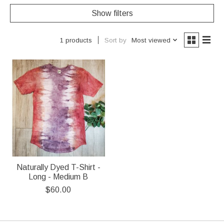
Show filters
Sort by
Most viewed
1 products
Naturally Dyed T-Shirt -
Long - Medium B
$60.00