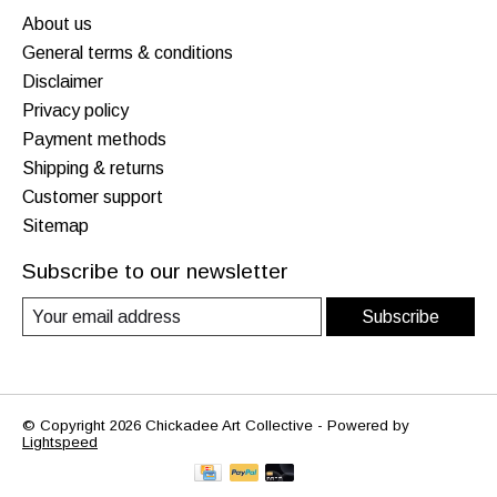
About us
General terms & conditions
Disclaimer
Privacy policy
Payment methods
Shipping & returns
Customer support
Sitemap
Subscribe to our newsletter
Subscribe
© Copyright 2026 Chickadee Art Collective - Powered by
Lightspeed