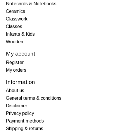
Notecards & Notebooks
Ceramics
Glasswork
Classes
Infants & Kids
Wooden
My account
Register
My orders
Information
About us
General terms & conditions
Disclaimer
Privacy policy
Payment methods
Shipping & returns