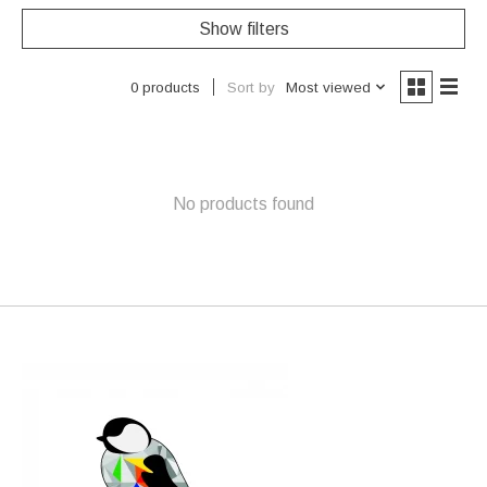
Show filters
Sort by
Most viewed
0 products
No products found