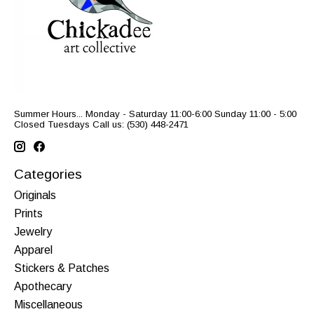
Summer Hours... Monday - Saturday 11:00-6:00 Sunday 11:00 - 5:00
Closed Tuesdays Call us: (530) 448-2471
Categories
Originals
Prints
Jewelry
Apparel
Stickers & Patches
Apothecary
Miscellaneous