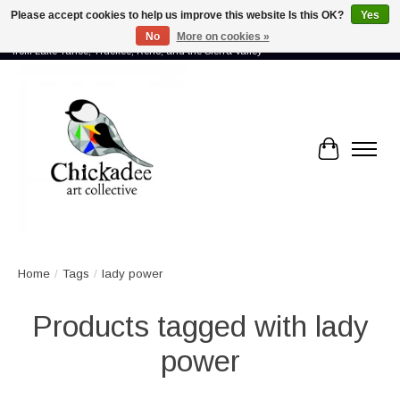
Please accept cookies to help us improve this website Is this OK?
Yes
No
More on cookies »
Proud to showcase the work of more than 70 artists connected by community -
from Lake Tahoe, Truckee, Reno, and the Sierra Valley
Cart
Home
/
Tags
/
lady power
Products tagged with lady
power