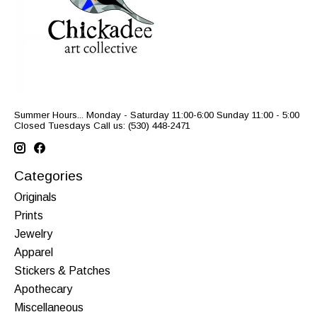
Summer Hours... Monday - Saturday 11:00-6:00 Sunday 11:00 - 5:00
Closed Tuesdays Call us: (530) 448-2471
Categories
Originals
Prints
Jewelry
Apparel
Stickers & Patches
Apothecary
Miscellaneous