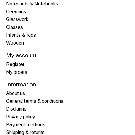
Notecards & Notebooks
Ceramics
Glasswork
Classes
Infants & Kids
Wooden
My account
Register
My orders
Information
About us
General terms & conditions
Disclaimer
Privacy policy
Payment methods
Shipping & returns