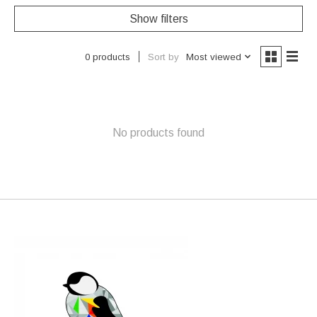
Show filters
Sort by
Most viewed
0 products
No products found