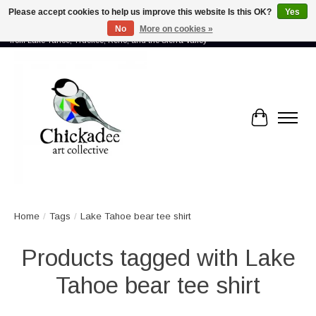
Please accept cookies to help us improve this website Is this OK?
Yes
No
More on cookies »
Proud to showcase the work of more than 70 artists connected by community -
from Lake Tahoe, Truckee, Reno, and the Sierra Valley
Cart
Home
/
Tags
/
Lake Tahoe bear tee shirt
Products tagged with Lake
Tahoe bear tee shirt