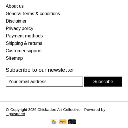
About us
General terms & conditions
Disclaimer
Privacy policy
Payment methods
Shipping & returns
Customer support
Sitemap
Subscribe to our newsletter
Subscribe
© Copyright 2026 Chickadee Art Collective - Powered by
Lightspeed