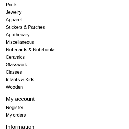
Prints
Jewelry
Apparel
Stickers & Patches
Apothecary
Miscellaneous
Notecards & Notebooks
Ceramics
Glasswork
Classes
Infants & Kids
Wooden
My account
Register
My orders
Information