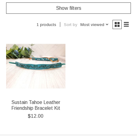
Show filters
Sort by
Most viewed
1 products
Sustain Tahoe Leather
Friendship Bracelet Kit
$12.00