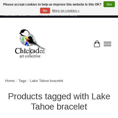
Please accept cookies to help us improve this website Is this OK?
Yes
No
More on cookies »
Proud to showcase the work of more than 70 artists connected by community -
from Lake Tahoe, Truckee, Reno, and the Sierra Valley
Cart
Home
/
Tags
/
Lake Tahoe bracelet
Products tagged with Lake
Tahoe bracelet