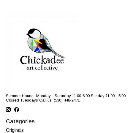
Summer Hours... Monday - Saturday 11:00-6:00 Sunday 11:00 - 5:00
Closed Tuesdays Call us: (530) 448-2471
Categories
Originals