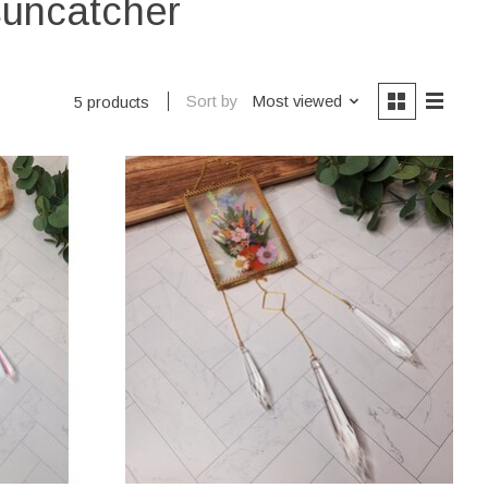
suncatcher
Sort by
Most viewed
5 products