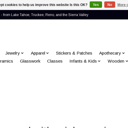
pt cookies to help us improve this website Is this OK?
Yes
No
More o
- from Lake Tahoe, Truckee, Reno, and the Sierra Valley
Jewelry
Apparel
Stickers & Patches
Apothecary
ramics
Glasswork
Classes
Infants & Kids
Wooden