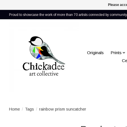
Please acce
Proud to showcase the work of more than 70 artists connected by community 
Originals
Prints
Ce
Home
/
Tags
/
rainbow prism suncatcher