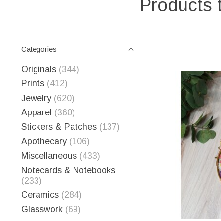
Products 
Categories
Originals
(344)
Prints
(412)
Jewelry
(620)
Apparel
(360)
Stickers & Patches
(137)
Apothecary
(106)
Miscellaneous
(433)
Notecards & Notebooks
(233)
Ceramics
(284)
Glasswork
(69)