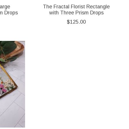
Large
The Fractal Florist Rectangle
sm Drops
with Three Prism Drops
$125.00