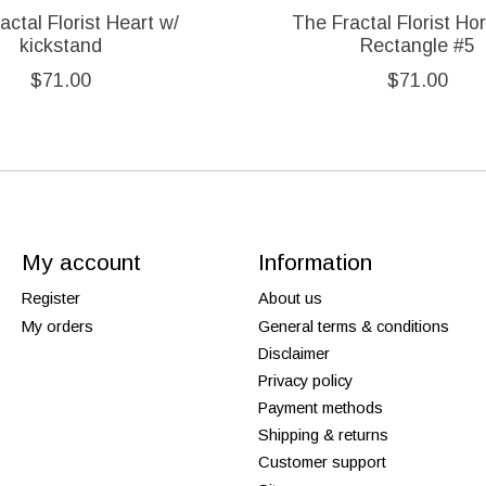
actal Florist Heart w/
The Fractal Florist Hor
kickstand
Rectangle #5
$71.00
$71.00
My account
Information
Register
About us
My orders
General terms & conditions
Disclaimer
Privacy policy
Payment methods
Shipping & returns
Customer support