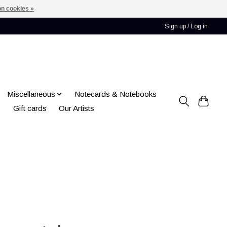
n cookies »
Sign up / Log in
Miscellaneous
Notecards & Notebooks
Gift cards
Our Artists