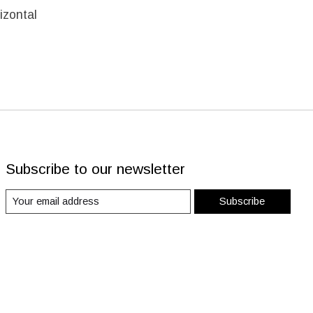
izontal
Subscribe to our newsletter
Subscribe