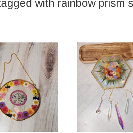
tagged with rainbow prism 