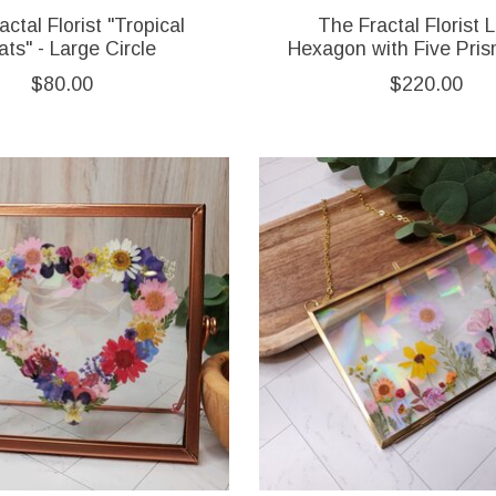
ctal Florist "Tropical
The Fractal Florist 
ats" - Large Circle
Hexagon with Five Pri
$80.00
$220.00