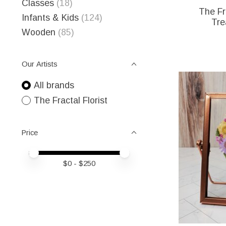
Classes
(18)
The Fra
Infants & Kids
(124)
Tre
Wooden
(85)
Our Artists
All brands
The Fractal Florist
Price
Price minimum value
Price maximum value
$
0
- $
250