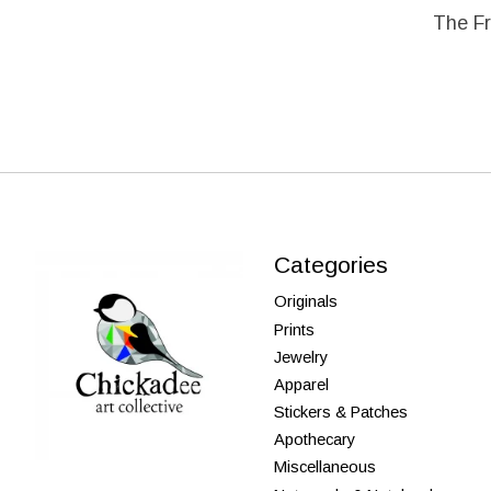
The Fr
Categories
Originals
Prints
Jewelry
Apparel
Stickers & Patches
Apothecary
Miscellaneous