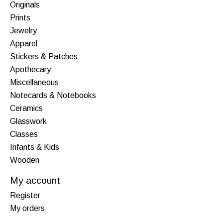
Originals
Prints
Jewelry
Apparel
Stickers & Patches
Apothecary
Miscellaneous
Notecards & Notebooks
Ceramics
Glasswork
Classes
Infants & Kids
Wooden
My account
Register
My orders