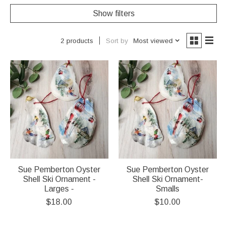
Show filters
Sort by
Most viewed
2 products
Sue Pemberton Oyster
Sue Pemberton Oyster
Shell Ski Ornament -
Shell Ski Ornament-
Larges -
Smalls
$18.00
$10.00