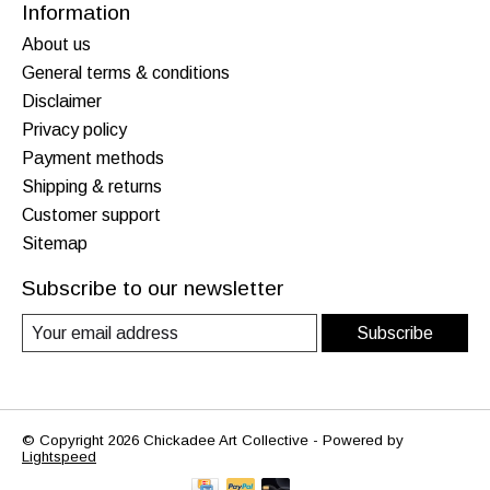
Information
About us
General terms & conditions
Disclaimer
Privacy policy
Payment methods
Shipping & returns
Customer support
Sitemap
Subscribe to our newsletter
Subscribe
© Copyright 2026 Chickadee Art Collective - Powered by
Lightspeed