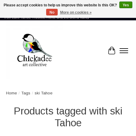
Please accept cookies to help us improve this website Is this OK?
Yes
No
More on cookies »
Proud to showcase the work of more than 70 artists connected by community -
from Lake Tahoe, Truckee, Reno, and the Sierra Valley
Cart
Home
/
Tags
/
ski Tahoe
Products tagged with ski
Tahoe