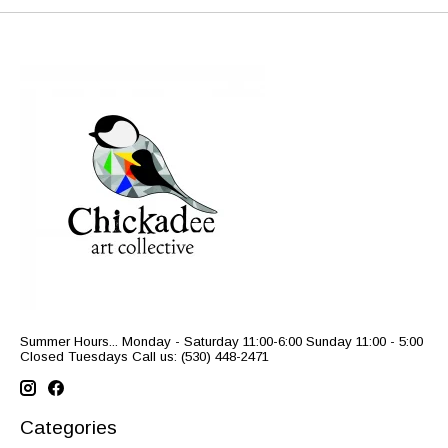
Summer Hours... Monday - Saturday 11:00-6:00 Sunday 11:00 - 5:00
Closed Tuesdays Call us: (530) 448-2471
Categories