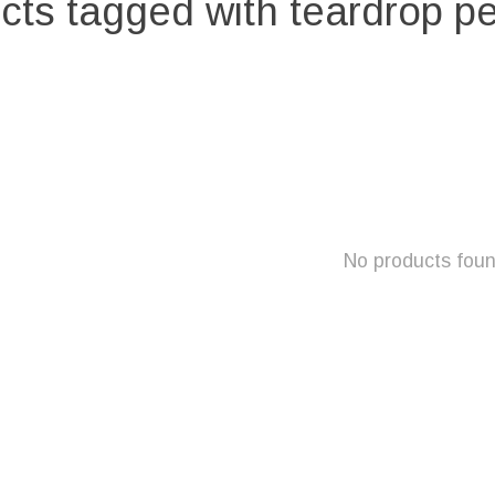
cts tagged with teardrop p
No products fou