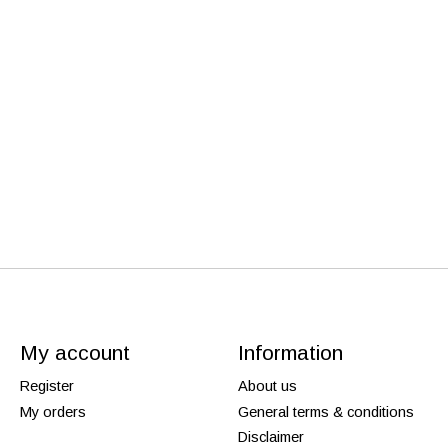
My account
Information
Register
About us
My orders
General terms & conditions
Disclaimer