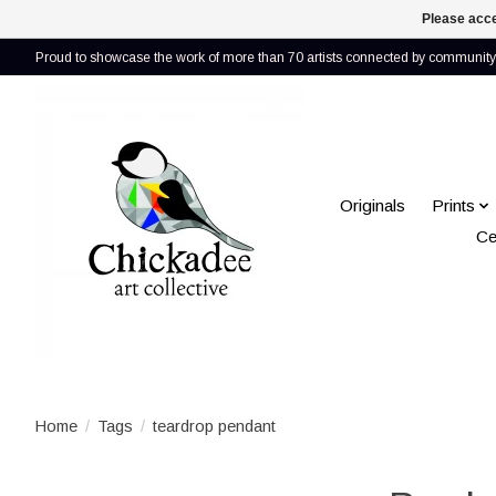
Please acce
Proud to showcase the work of more than 70 artists connected by community 
Originals
Prints
Ce
Home
/
Tags
/
teardrop pendant