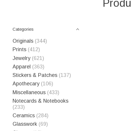
Produ
Categories
Originals
(344)
Prints
(412)
Jewelry
(621)
Apparel
(363)
Stickers & Patches
(137)
Apothecary
(106)
Miscellaneous
(433)
Notecards & Notebooks
(233)
Ceramics
(284)
Glasswork
(69)