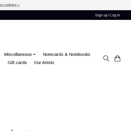
n cookies »
Sign up / Log in
Miscellaneous
Notecards & Notebooks
Gift cards
Our Artists