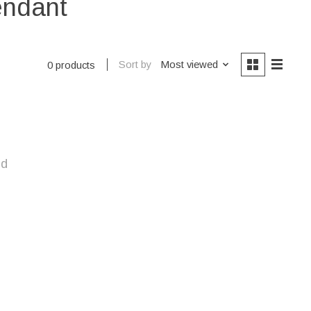
endant
Sort by
Most viewed
0 products
nd