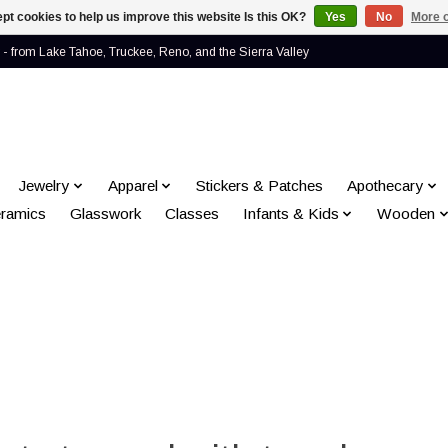
pt cookies to help us improve this website Is this OK?
Yes
No
More o
- from Lake Tahoe, Truckee, Reno, and the Sierra Valley
Jewelry
Apparel
Stickers & Patches
Apothecary
ramics
Glasswork
Classes
Infants & Kids
Wooden