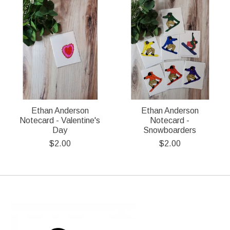
Ethan Anderson
Ethan Anderson
Notecard - Valentine's
Notecard -
Day
Snowboarders
$2.00
$2.00