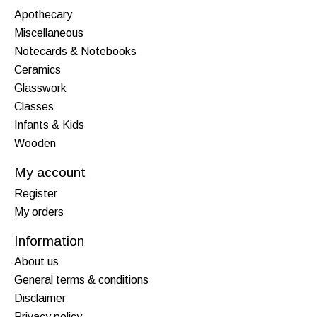
Apothecary
Miscellaneous
Notecards & Notebooks
Ceramics
Glasswork
Classes
Infants & Kids
Wooden
My account
Register
My orders
Information
About us
General terms & conditions
Disclaimer
Privacy policy