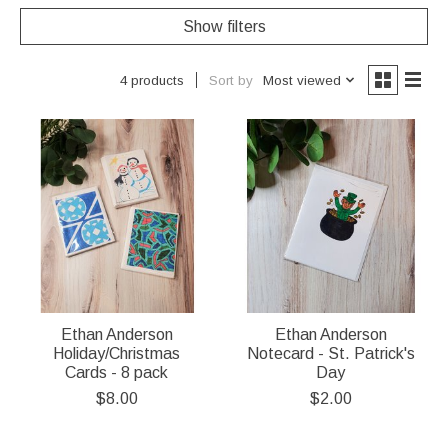
Show filters
Sort by
Most viewed
4 products
Ethan Anderson
Ethan Anderson
Holiday/Christmas
Notecard - St. Patrick's
Cards - 8 pack
Day
$8.00
$2.00