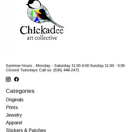
Summer Hours... Monday - Saturday 11:00-6:00 Sunday 11:00 - 5:00
Closed Tuesdays Call us: (530) 448-2471
Categories
Originals
Prints
Jewelry
Apparel
Stickers & Patches