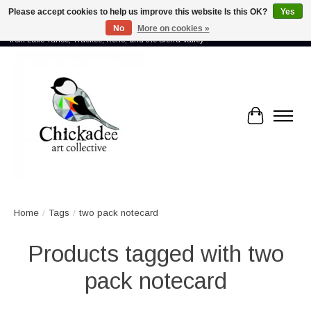
Please accept cookies to help us improve this website Is this OK?
Yes
No
More on cookies »
Proud to showcase the work of more than 70 artists connected by community -
from Lake Tahoe, Truckee, Reno, and the Sierra Valley
Cart
Home
/
Tags
/
two pack notecard
Products tagged with two
pack notecard