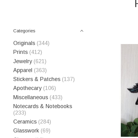
Categories
Originals
(344)
Prints
(412)
Jewelry
(621)
Apparel
(363)
Stickers & Patches
(137)
Apothecary
(106)
Miscellaneous
(433)
Notecards & Notebooks
(233)
Ceramics
(284)
Glasswork
(69)