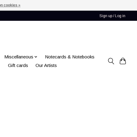
n cookies »
Sign up / Log in
Miscellaneous
Notecards & Notebooks
Gift cards
Our Artists