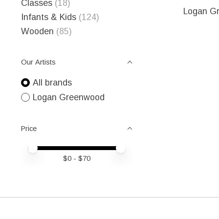
Classes
(18)
Logan G
Infants & Kids
(124)
Wooden
(85)
Our Artists
All brands
Logan Greenwood
Price
Price minimum value
Price maximum value
$
0
- $
70