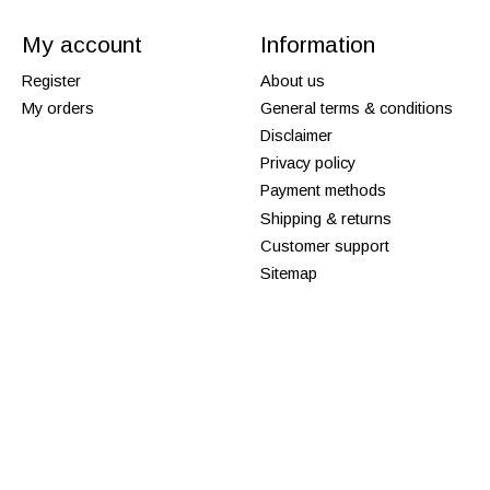
My account
Information
Register
About us
My orders
General terms & conditions
Disclaimer
Privacy policy
Payment methods
Shipping & returns
Customer support
Sitemap