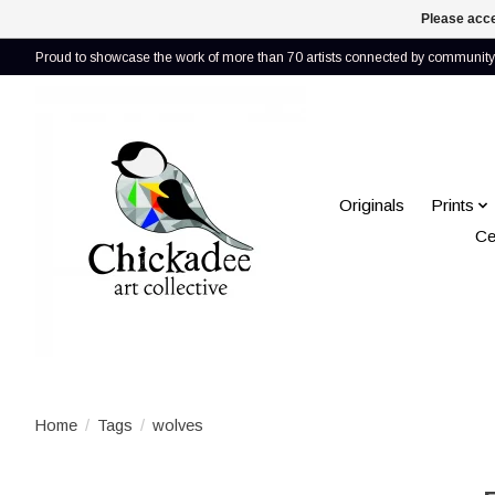
Please acce
Proud to showcase the work of more than 70 artists connected by community 
Originals
Prints
Ce
Home
/
Tags
/
wolves