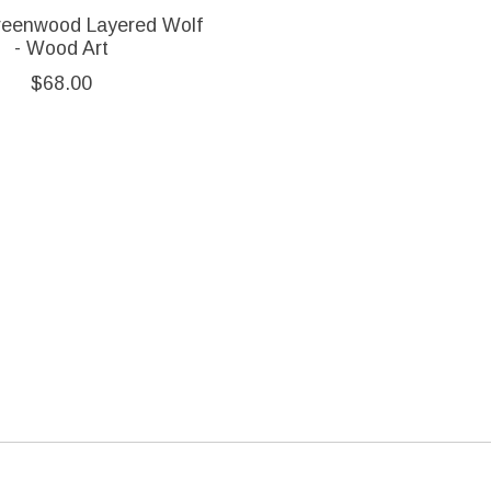
reenwood Layered Wolf
- Wood Art
$68.00