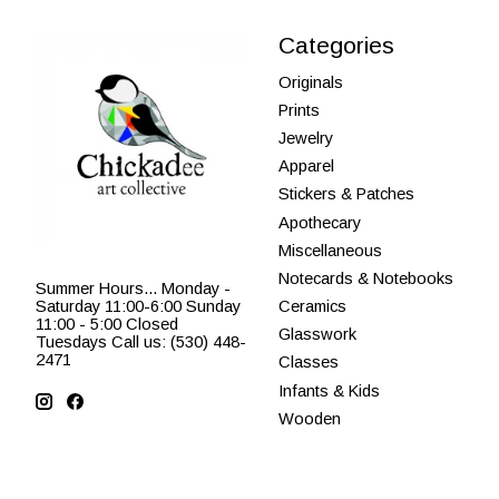
Categories
Originals
Prints
Jewelry
Apparel
Stickers & Patches
Apothecary
Miscellaneous
Notecards & Notebooks
Summer Hours... Monday -
Saturday 11:00-6:00 Sunday
Ceramics
11:00 - 5:00 Closed
Glasswork
Tuesdays Call us: (530) 448-
2471
Classes
Infants & Kids
Wooden