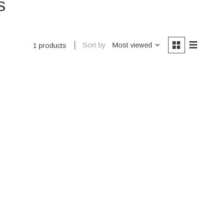
s
Sort by
Most viewed
1 products