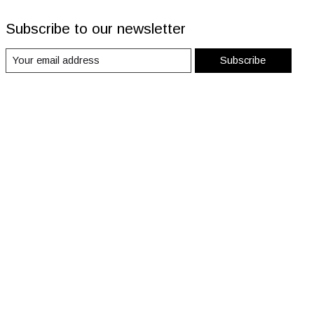
Subscribe to our newsletter
Subscribe