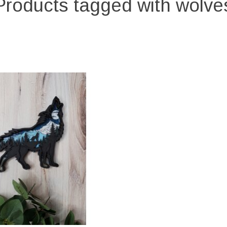
Products tagged with wolve