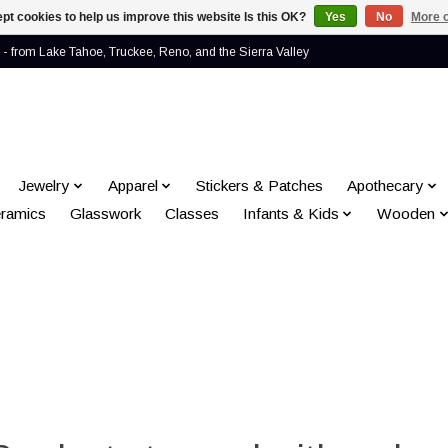
pt cookies to help us improve this website Is this OK?
Yes
No
More o
- from Lake Tahoe, Truckee, Reno, and the Sierra Valley
Jewelry
Apparel
Stickers & Patches
Apothecary
ramics
Glasswork
Classes
Infants & Kids
Wooden