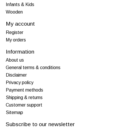
Infants & Kids
Wooden
My account
Register
My orders
Information
About us
General terms & conditions
Disclaimer
Privacy policy
Payment methods
Shipping & returns
Customer support
Sitemap
Subscribe to our newsletter