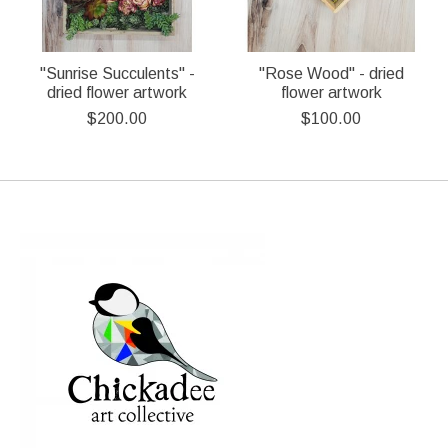
"Sunrise Succulents" -
"Rose Wood" - dried
dried flower artwork
flower artwork
$200.00
$100.00