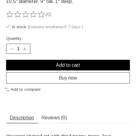
10.5" diameter. 9" tall. 1" deep.
(0)
The rating of this product is
0
out of 5
In stock
(Delivery timeframe:5-7 days )
Quantity:
Add to cart
Buy now
Add to compare
Description
Reviews (0)