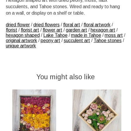
Hexagon shaped art with dried peony, moss, faux
succulents, and Tahoe stones. Wired and ready to hang
on a wall, or display on a shelf or table.
dried flower
/
dried flowers
/
floral art
/
floral artwork
/
florist
/
florist art
/
flower art
/
garden art
/
hexagon art
/
hexagon shaped
/
Lake Tahoe
/
made in Tahoe
/
moss art
/
original artwork
/
peony art
/
succulent art
/
Tahoe stones
/
unique artwork
You might also like
Product carousel items