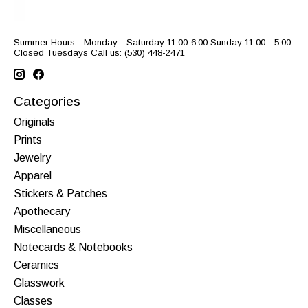
Summer Hours... Monday - Saturday 11:00-6:00 Sunday 11:00 - 5:00
Closed Tuesdays Call us: (530) 448-2471
Categories
Originals
Prints
Jewelry
Apparel
Stickers & Patches
Apothecary
Miscellaneous
Notecards & Notebooks
Ceramics
Glasswork
Classes