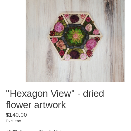
"Hexagon View" - dried
flower artwork
$140.00
Excl. tax