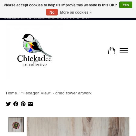
Please accept cookies to help us improve this website Is this OK?
Yes
No
More on cookies »
Proud to showcase the work of more than 70 artists connected by community -
from Lake Tahoe, Truckee, Reno, and the Sierra Valley
Cart
Home
/
"Hexagon View" - dried flower artwork
Product image slideshow Items