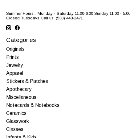
Summer Hours... Monday - Saturday 11:00-6:00 Sunday 11:00 - 5:00
Closed Tuesdays Call us: (530) 448-2471
Categories
Originals
Prints
Jewelry
Apparel
Stickers & Patches
Apothecary
Miscellaneous
Notecards & Notebooks
Ceramics
Glasswork
Classes
Infants & Kids