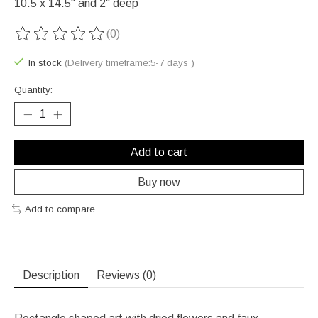
10.5 x 14.5" and 2" deep
(0)
The rating of this product is
0
out of 5
In stock
(Delivery timeframe:5-7 days )
Quantity:
Add to cart
Buy now
Add to compare
Description
Reviews (0)