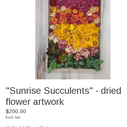
"Sunrise Succulents" - dried
flower artwork
$200.00
Excl. tax