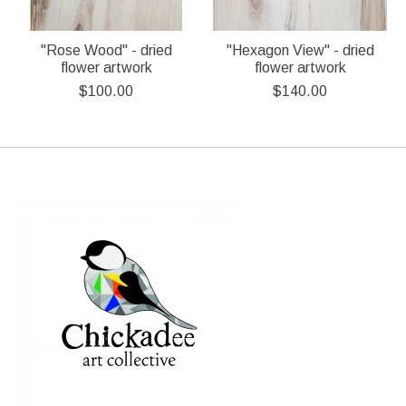
"Rose Wood" - dried
"Hexagon View" - dried
flower artwork
flower artwork
$100.00
$140.00