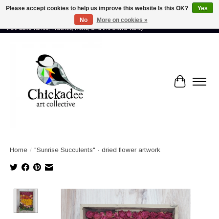
Please accept cookies to help us improve this website Is this OK?
Yes
No
More on cookies »
Proud to showcase the work of more than 70 artists connected by community -
from Lake Tahoe, Truckee, Reno, and the Sierra Valley
Cart
Home
/
"Sunrise Succulents" - dried flower artwork
Product image slideshow Items