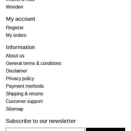
Wooden
My account
Register
My orders
Information
About us
General terms & conditions
Disclaimer
Privacy policy
Payment methods
Shipping & returns
Customer support
Sitemap
Subscribe to our newsletter