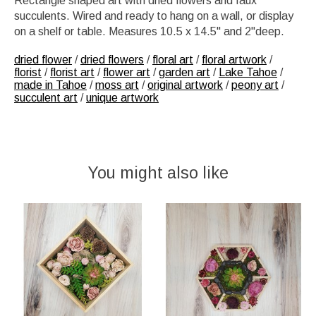
Rectangle shaped art with dried flowers and faux
succulents. Wired and ready to hang on a wall, or display
on a shelf or table. Measures 10.5 x 14.5" and 2"deep.
dried flower
/
dried flowers
/
floral art
/
floral artwork
/
florist
/
florist art
/
flower art
/
garden art
/
Lake Tahoe
/
made in Tahoe
/
moss art
/
original artwork
/
peony art
/
succulent art
/
unique artwork
You might also like
Product carousel items