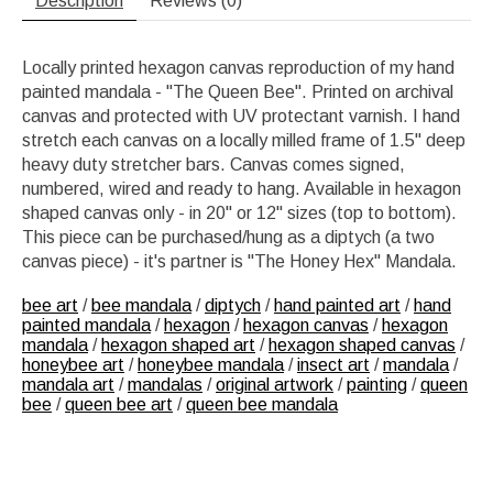
Description
Reviews (0)
Locally printed hexagon canvas reproduction of my hand
painted mandala - "The Queen Bee". Printed on archival
canvas and protected with UV protectant varnish. I hand
stretch each canvas on a locally milled frame of 1.5" deep
heavy duty stretcher bars. Canvas comes signed,
numbered, wired and ready to hang. Available in hexagon
shaped canvas only - in 20" or 12" sizes (top to bottom).
This piece can be purchased/hung as a diptych (a two
canvas piece) - it's partner is "The Honey Hex" Mandala.
bee art
/
bee mandala
/
diptych
/
hand painted art
/
hand
painted mandala
/
hexagon
/
hexagon canvas
/
hexagon
mandala
/
hexagon shaped art
/
hexagon shaped canvas
/
honeybee art
/
honeybee mandala
/
insect art
/
mandala
/
mandala art
/
mandalas
/
original artwork
/
painting
/
queen
bee
/
queen bee art
/
queen bee mandala