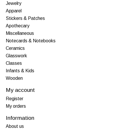
Jewelry
Apparel
Stickers & Patches
Apothecary
Miscellaneous
Notecards & Notebooks
Ceramics
Glasswork
Classes
Infants & Kids
Wooden
My account
Register
My orders
Information
About us