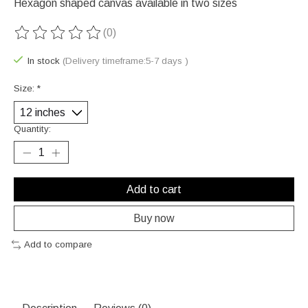
Hexagon shaped canvas available in two sizes
(0)
The rating of this product is
0
out of 5
In stock
(Delivery timeframe:5-7 days )
Size:
*
Quantity:
Add to cart
Buy now
Add to compare