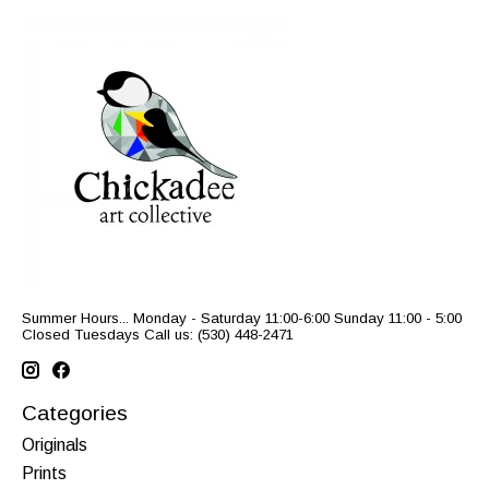
Summer Hours... Monday - Saturday 11:00-6:00 Sunday 11:00 - 5:00
Closed Tuesdays Call us: (530) 448-2471
Categories
Originals
Prints