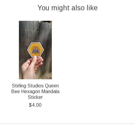
You might also like
Product carousel items
Stirling Studios Queen
Bee Hexagon Mandala
Sticker
$4.00