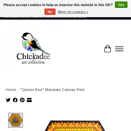
Please accept cookies to help us improve this website Is this OK?
Yes
No
More on cookies »
Proud to showcase the work of more than 70 artists connected by community -
from Lake Tahoe, Truckee, Reno, and the Sierra Valley
Cart
Home
/
"Queen Bee" Mandala Canvas Print
Product image slideshow Items