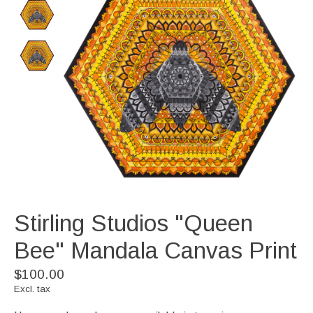
Stirling Studios "Queen
Bee" Mandala Canvas Print
$100.00
Excl. tax