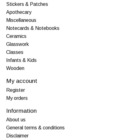
Stickers & Patches
Apothecary
Miscellaneous
Notecards & Notebooks
Ceramics
Glasswork
Classes
Infants & Kids
Wooden
My account
Register
My orders
Information
About us
General terms & conditions
Disclaimer