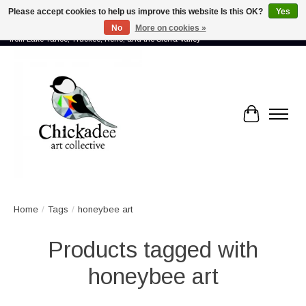
Please accept cookies to help us improve this website Is this OK?
Yes
No
More on cookies »
Proud to showcase the work of more than 70 artists connected by community -
from Lake Tahoe, Truckee, Reno, and the Sierra Valley
Cart
Home
/
Tags
/
honeybee art
Products tagged with
honeybee art