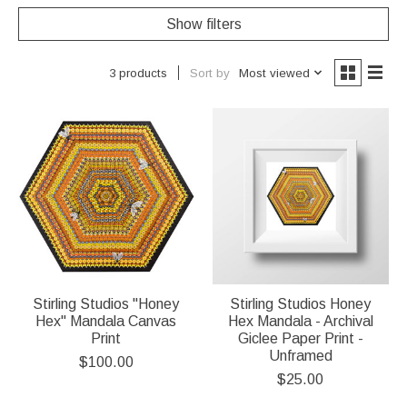
Show filters
Sort by
Most viewed
3 products
Stirling Studios "Honey
Stirling Studios Honey
Hex" Mandala Canvas
Hex Mandala - Archival
Print
Giclee Paper Print -
Unframed
$100.00
$25.00