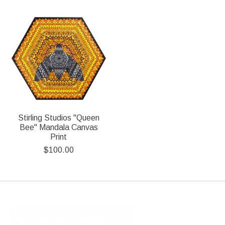
Stirling Studios "Queen
Bee" Mandala Canvas
Print
$100.00