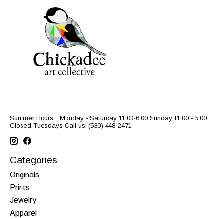
Summer Hours... Monday - Saturday 11:00-6:00 Sunday 11:00 - 5:00
Closed Tuesdays Call us: (530) 448-2471
Categories
Originals
Prints
Jewelry
Apparel