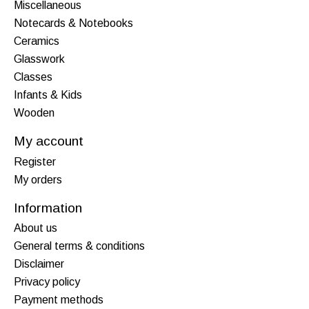
Miscellaneous
Notecards & Notebooks
Ceramics
Glasswork
Classes
Infants & Kids
Wooden
My account
Register
My orders
Information
About us
General terms & conditions
Disclaimer
Privacy policy
Payment methods