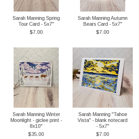
Sarah Manning Spring
Sarah Manning Autumn
Tour Card - 5x7"
Bears Card - 5x7"
$7.00
$7.00
Sarah Manning Winter
Sarah Manning "Tahoe
Moonlight - giclee print -
Vista" - blank notecard
8x10"
- 5x7"
$35.00
$7.00