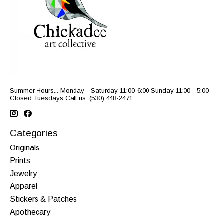
Summer Hours... Monday - Saturday 11:00-6:00 Sunday 11:00 - 5:00
Closed Tuesdays Call us: (530) 448-2471
Categories
Originals
Prints
Jewelry
Apparel
Stickers & Patches
Apothecary