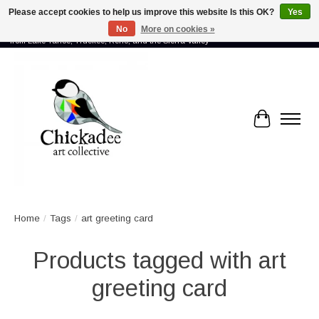
Please accept cookies to help us improve this website Is this OK?
Yes
No
More on cookies »
Proud to showcase the work of more than 70 artists connected by community -
from Lake Tahoe, Truckee, Reno, and the Sierra Valley
Cart
Home
/
Tags
/
art greeting card
Products tagged with art
greeting card