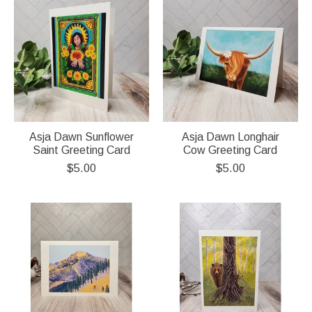
Asja Dawn Sunflower
Asja Dawn Longhair
Saint Greeting Card
Cow Greeting Card
$5.00
$5.00