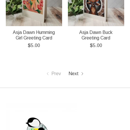
Asja Dawn Humming
Asja Dawn Buck
Girl Greeting Card
Greeting Card
$5.00
$5.00
Prev
Next