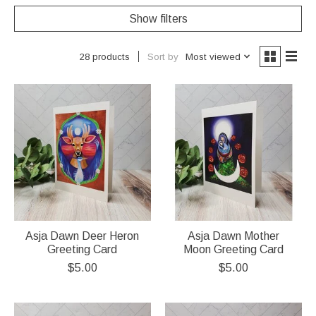
Show filters
Sort by
Most viewed
28 products
Asja Dawn Deer Heron
Asja Dawn Mother
Greeting Card
Moon Greeting Card
$5.00
$5.00