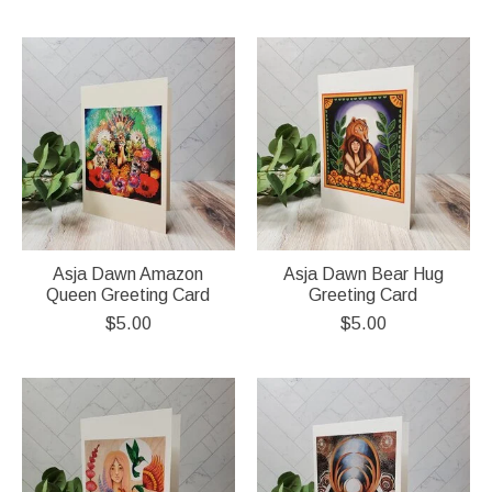
Asja Dawn Amazon
Asja Dawn Bear Hug
Queen Greeting Card
Greeting Card
$5.00
$5.00