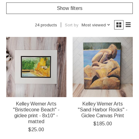
Show filters
Sort by
Most viewed
24 products
Kelley Werner Arts
Kelley Werner Arts
"Bristlecone Beach" -
"Sand Harbor Rocks" -
giclee print - 8x10" -
Giclee Canvas Print
matted
$185.00
$25.00