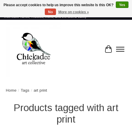
Please accept cookies to help us improve this website Is this OK?
Yes
No
More on cookies »
Proud to showcase the work of more than 70 artists connected by community -
from Lake Tahoe, Truckee, Reno, and the Sierra Valley
Cart
Home
/
Tags
/
art print
Products tagged with art
print