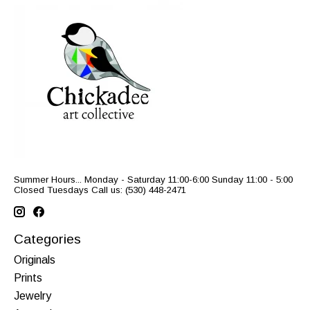
Summer Hours... Monday - Saturday 11:00-6:00 Sunday 11:00 - 5:00
Closed Tuesdays Call us: (530) 448-2471
Categories
Originals
Prints
Jewelry