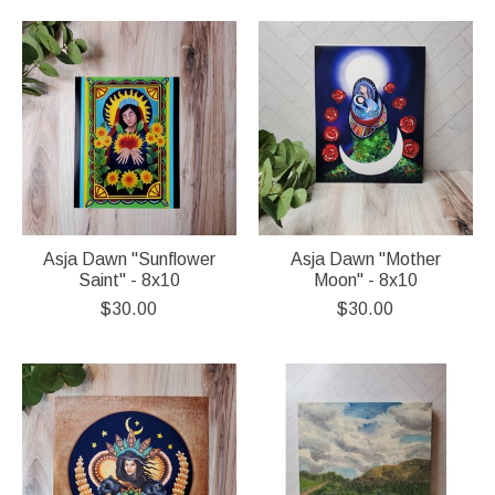
Asja Dawn "Sunflower
Asja Dawn "Mother
Saint" - 8x10
Moon" - 8x10
$30.00
$30.00