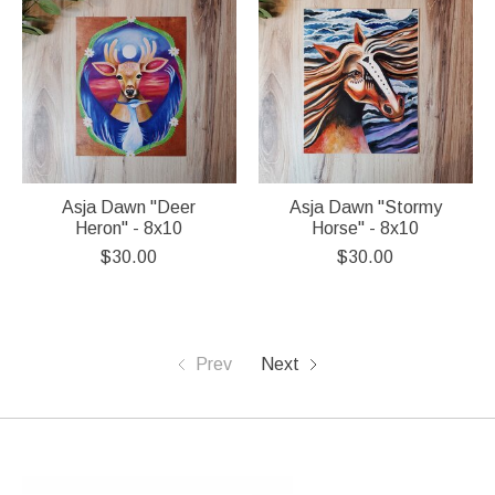
Asja Dawn "Deer
Asja Dawn "Stormy
Heron" - 8x10
Horse" - 8x10
$30.00
$30.00
Prev
Next