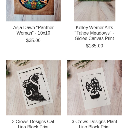
Asja Dawn "Panther
Kelley Werner Arts
Woman" - 10x10
"Tahoe Meadows" -
Giclee Canvas Print
$35.00
$185.00
3 Crows Designs Cat
3 Crows Designs Plant
Lino Block Print
Lino Block Print