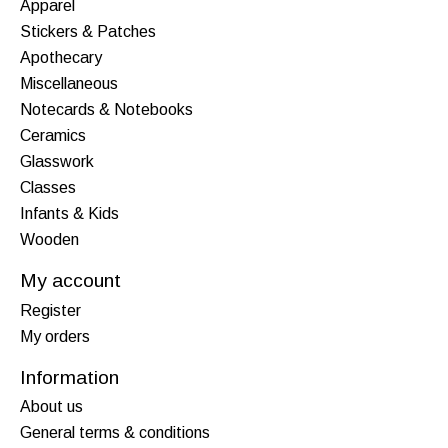
Apparel
Stickers & Patches
Apothecary
Miscellaneous
Notecards & Notebooks
Ceramics
Glasswork
Classes
Infants & Kids
Wooden
My account
Register
My orders
Information
About us
General terms & conditions