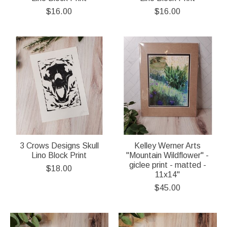
$16.00
$16.00
3 Crows Designs Skull
Kelley Werner Arts
Lino Block Print
"Mountain Wildflower" -
giclee print - matted -
$18.00
11x14"
$45.00