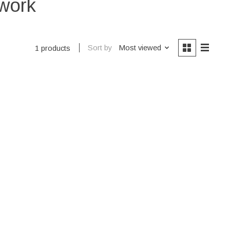
twork
Sort by
Most viewed
1 products