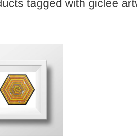
ucts tagged with giclee ar