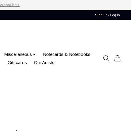
n cookies »
Sign up / Log in
Miscellaneous
Notecards & Notebooks
Gift cards
Our Artists