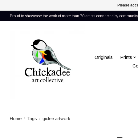
Please acce
Proud to showcase the work of more than 70 artists connected by community 
Originals
Prints
Ce
Home
/
Tags
/
giclee artwork