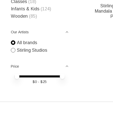
Classes
(18)
Stirli
Infants & Kids
(124)
Mandala 
Wooden
(85)
P
Our Artists
All brands
Stirling Studios
Price
Price minimum value
Price maximum value
$
0
- $
25