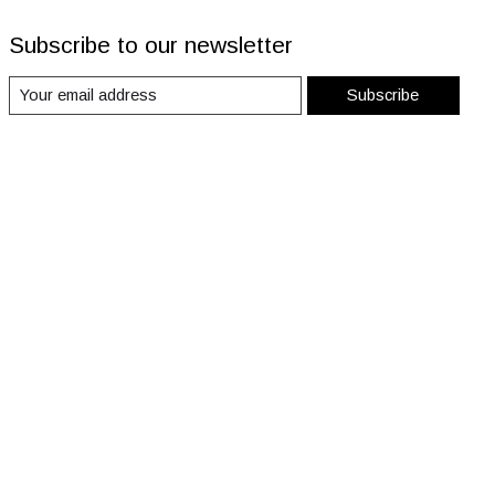
Subscribe to our newsletter
Subscribe