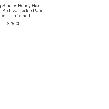
ng Studios Honey Hex
- Archival Giclee Paper
rint - Unframed
$25.00