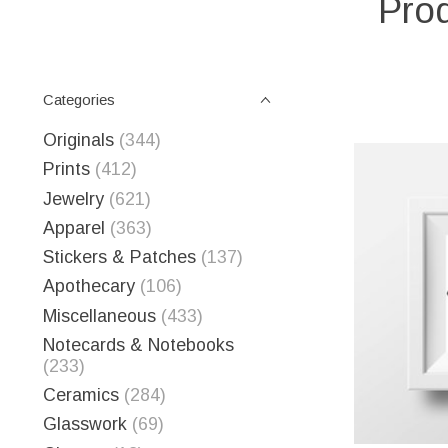
Prod
Categories
Originals
(344)
Prints
(412)
Jewelry
(621)
Apparel
(363)
Stickers & Patches
(137)
Apothecary
(106)
Miscellaneous
(433)
Notecards & Notebooks
(233)
Ceramics
(284)
Glasswork
(69)