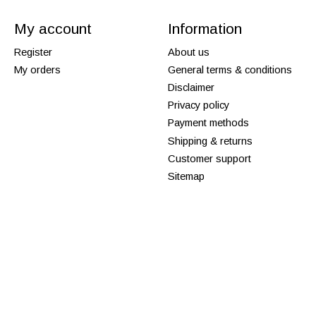
My account
Information
Register
About us
My orders
General terms & conditions
Disclaimer
Privacy policy
Payment methods
Shipping & returns
Customer support
Sitemap