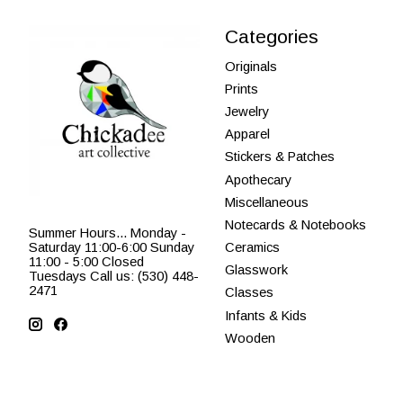
Categories
Originals
Prints
Jewelry
Apparel
Stickers & Patches
Apothecary
Miscellaneous
Notecards & Notebooks
Summer Hours... Monday -
Saturday 11:00-6:00 Sunday
Ceramics
11:00 - 5:00 Closed
Glasswork
Tuesdays Call us: (530) 448-
2471
Classes
Infants & Kids
Wooden