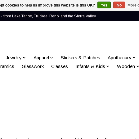
pt cookies to help us improve this website Is this OK?
Yes
No
More o
- from Lake Tahoe, Truckee, Reno, and the Sierra Valley
Jewelry
Apparel
Stickers & Patches
Apothecary
ramics
Glasswork
Classes
Infants & Kids
Wooden