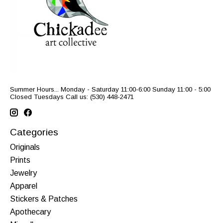
Summer Hours... Monday - Saturday 11:00-6:00 Sunday 11:00 - 5:00
Closed Tuesdays Call us: (530) 448-2471
Categories
Originals
Prints
Jewelry
Apparel
Stickers & Patches
Apothecary