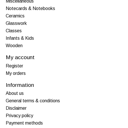
Miscellaneous
Notecards & Notebooks
Ceramics
Glasswork
Classes
Infants & Kids
Wooden
My account
Register
My orders
Information
About us
General terms & conditions
Disclaimer
Privacy policy
Payment methods