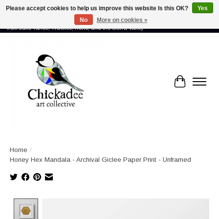
Please accept cookies to help us improve this website Is this OK?
Yes
No
More on cookies »
Proud to showcase the work of more than 70 artists connected by community -
from Lake Tahoe, Truckee, Reno, and the Sierra Valley
Cart
Home
/
Honey Hex Mandala - Archival Giclee Paper Print - Unframed
Product image slideshow Items